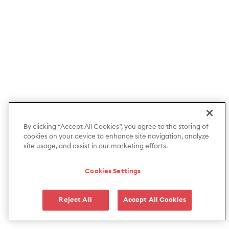
By clicking “Accept All Cookies”, you agree to the storing of
cookies on your device to enhance site navigation, analyze
site usage, and assist in our marketing efforts.
Cookies Settings
Reject All
Accept All Cookies