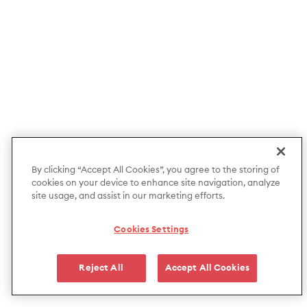
By clicking “Accept All Cookies”, you agree to the storing of
cookies on your device to enhance site navigation, analyze
site usage, and assist in our marketing efforts.
Cookies Settings
Reject All
Accept All Cookies