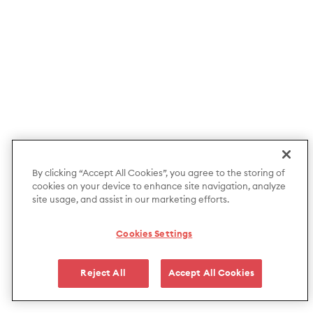
By clicking “Accept All Cookies”, you agree to the storing of
cookies on your device to enhance site navigation, analyze
site usage, and assist in our marketing efforts.
Cookies Settings
Reject All
Accept All Cookies