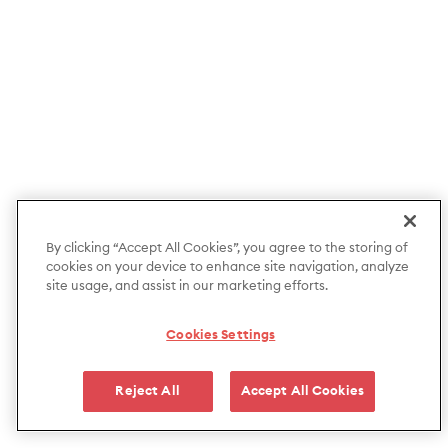
By clicking “Accept All Cookies”, you agree to the storing of
cookies on your device to enhance site navigation, analyze
site usage, and assist in our marketing efforts.
Cookies Settings
Reject All
Accept All Cookies