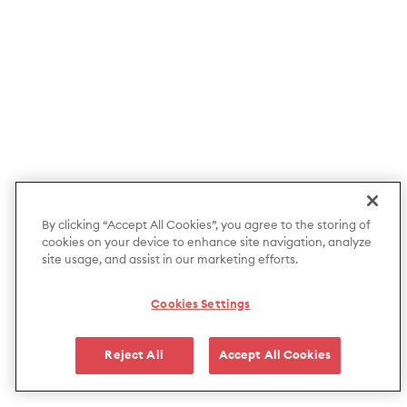
By clicking “Accept All Cookies”, you agree to the storing of
cookies on your device to enhance site navigation, analyze
site usage, and assist in our marketing efforts.
Cookies Settings
Reject All
Accept All Cookies