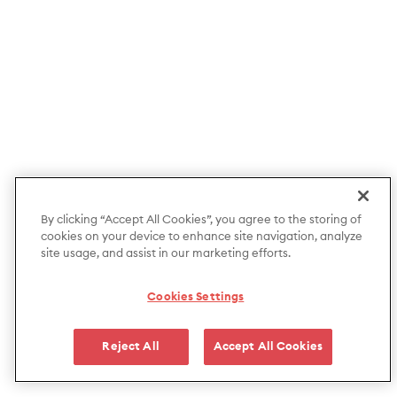
By clicking “Accept All Cookies”, you agree to the storing of
cookies on your device to enhance site navigation, analyze
site usage, and assist in our marketing efforts.
Cookies Settings
Reject All
Accept All Cookies