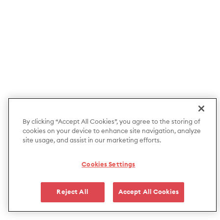
By clicking “Accept All Cookies”, you agree to the storing of
cookies on your device to enhance site navigation, analyze
site usage, and assist in our marketing efforts.
Cookies Settings
Reject All
Accept All Cookies