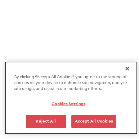
By clicking “Accept All Cookies”, you agree to the storing of
cookies on your device to enhance site navigation, analyze
site usage, and assist in our marketing efforts.
Cookies Settings
Reject All
Accept All Cookies