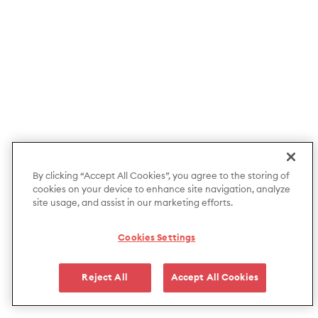
By clicking “Accept All Cookies”, you agree to the storing of
cookies on your device to enhance site navigation, analyze
site usage, and assist in our marketing efforts.
Cookies Settings
Reject All
Accept All Cookies