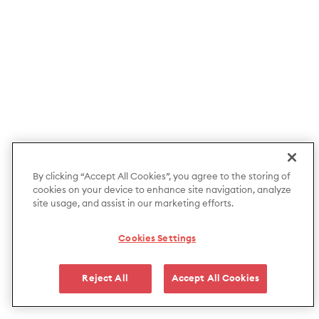
By clicking “Accept All Cookies”, you agree to the storing of
cookies on your device to enhance site navigation, analyze
site usage, and assist in our marketing efforts.
Cookies Settings
Reject All
Accept All Cookies