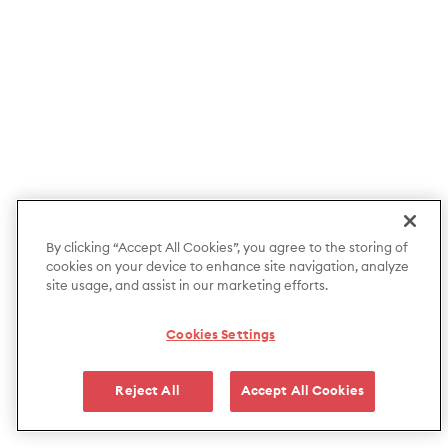
By clicking “Accept All Cookies”, you agree to the storing of
cookies on your device to enhance site navigation, analyze
site usage, and assist in our marketing efforts.
Cookies Settings
Reject All
Accept All Cookies