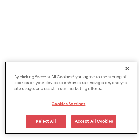
By clicking “Accept All Cookies”, you agree to the storing of
cookies on your device to enhance site navigation, analyze
site usage, and assist in our marketing efforts.
Cookies Settings
Reject All
Accept All Cookies