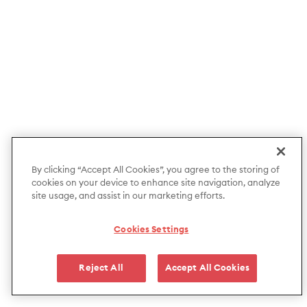
By clicking “Accept All Cookies”, you agree to the storing of
cookies on your device to enhance site navigation, analyze
site usage, and assist in our marketing efforts.
Cookies Settings
Reject All
Accept All Cookies