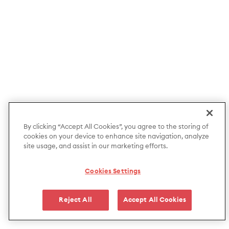
By clicking “Accept All Cookies”, you agree to the storing of
cookies on your device to enhance site navigation, analyze
site usage, and assist in our marketing efforts.
Cookies Settings
Reject All
Accept All Cookies