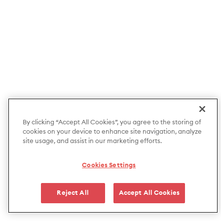
By clicking “Accept All Cookies”, you agree to the storing of
cookies on your device to enhance site navigation, analyze
site usage, and assist in our marketing efforts.
Cookies Settings
Reject All
Accept All Cookies