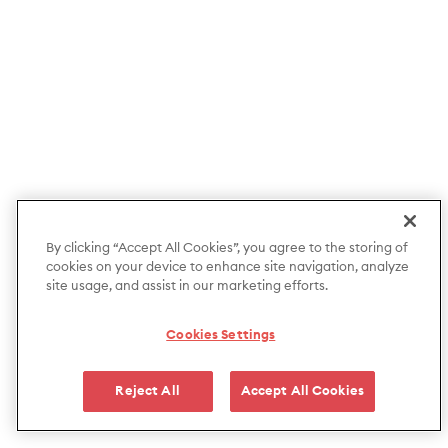
By clicking “Accept All Cookies”, you agree to the storing of
cookies on your device to enhance site navigation, analyze
site usage, and assist in our marketing efforts.
Cookies Settings
Reject All
Accept All Cookies