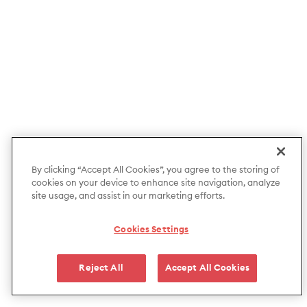
By clicking “Accept All Cookies”, you agree to the storing of
cookies on your device to enhance site navigation, analyze
site usage, and assist in our marketing efforts.
Cookies Settings
Reject All
Accept All Cookies