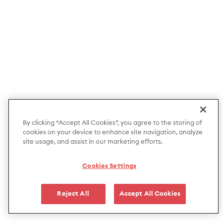
By clicking “Accept All Cookies”, you agree to the storing of
cookies on your device to enhance site navigation, analyze
site usage, and assist in our marketing efforts.
Cookies Settings
Reject All
Accept All Cookies