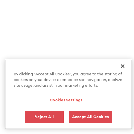
By clicking “Accept All Cookies”, you agree to the storing of
cookies on your device to enhance site navigation, analyze
site usage, and assist in our marketing efforts.
Cookies Settings
Reject All
Accept All Cookies