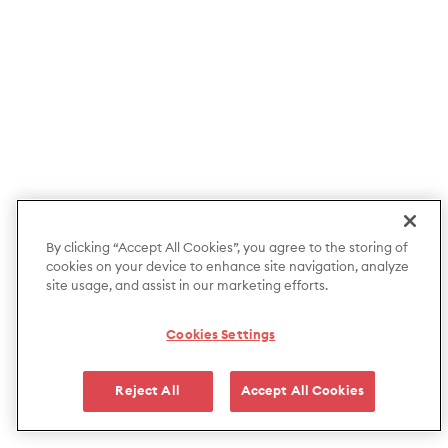
By clicking “Accept All Cookies”, you agree to the storing of
cookies on your device to enhance site navigation, analyze
site usage, and assist in our marketing efforts.
Cookies Settings
Reject All
Accept All Cookies