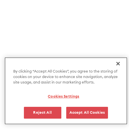
By clicking “Accept All Cookies”, you agree to the storing of
cookies on your device to enhance site navigation, analyze
site usage, and assist in our marketing efforts.
Cookies Settings
Reject All
Accept All Cookies