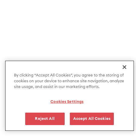
By clicking “Accept All Cookies”, you agree to the storing of
cookies on your device to enhance site navigation, analyze
site usage, and assist in our marketing efforts.
Cookies Settings
Reject All
Accept All Cookies