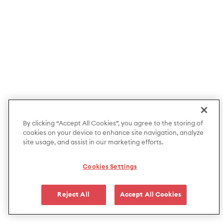
By clicking “Accept All Cookies”, you agree to the storing of
cookies on your device to enhance site navigation, analyze
site usage, and assist in our marketing efforts.
Cookies Settings
Reject All
Accept All Cookies