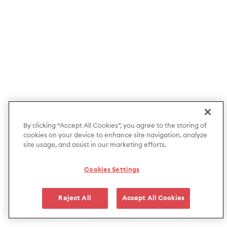
By clicking “Accept All Cookies”, you agree to the storing of
cookies on your device to enhance site navigation, analyze
site usage, and assist in our marketing efforts.
Cookies Settings
Reject All
Accept All Cookies