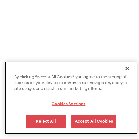
By clicking “Accept All Cookies”, you agree to the storing of
cookies on your device to enhance site navigation, analyze
site usage, and assist in our marketing efforts.
Cookies Settings
Reject All
Accept All Cookies