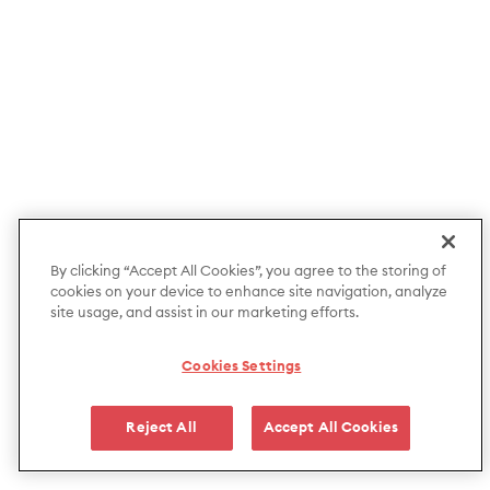
By clicking “Accept All Cookies”, you agree to the storing of
cookies on your device to enhance site navigation, analyze
site usage, and assist in our marketing efforts.
Cookies Settings
Reject All
Accept All Cookies