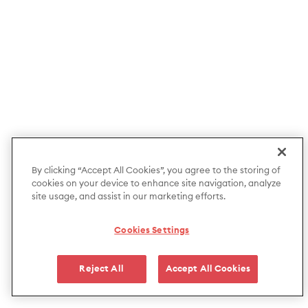
By clicking “Accept All Cookies”, you agree to the storing of
cookies on your device to enhance site navigation, analyze
site usage, and assist in our marketing efforts.
Cookies Settings
Reject All
Accept All Cookies