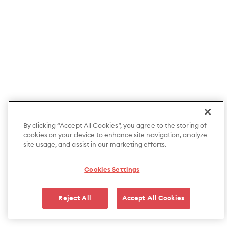
By clicking “Accept All Cookies”, you agree to the storing of
cookies on your device to enhance site navigation, analyze
site usage, and assist in our marketing efforts.
Cookies Settings
Reject All
Accept All Cookies