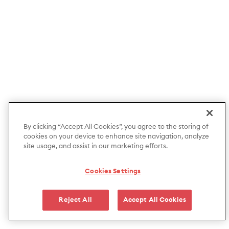
By clicking “Accept All Cookies”, you agree to the storing of
cookies on your device to enhance site navigation, analyze
site usage, and assist in our marketing efforts.
Cookies Settings
Reject All
Accept All Cookies