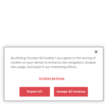
By clicking “Accept All Cookies”, you agree to the storing of
cookies on your device to enhance site navigation, analyze
site usage, and assist in our marketing efforts.
Cookies Settings
Reject All
Accept All Cookies