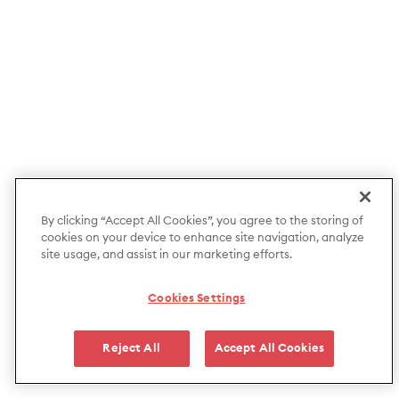
By clicking “Accept All Cookies”, you agree to the storing of
cookies on your device to enhance site navigation, analyze
site usage, and assist in our marketing efforts.
Cookies Settings
Reject All
Accept All Cookies