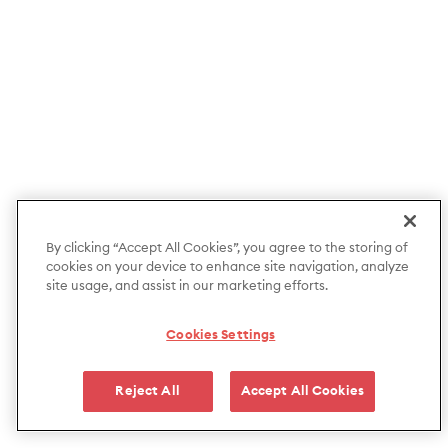
By clicking “Accept All Cookies”, you agree to the storing of
cookies on your device to enhance site navigation, analyze
site usage, and assist in our marketing efforts.
Cookies Settings
Reject All
Accept All Cookies