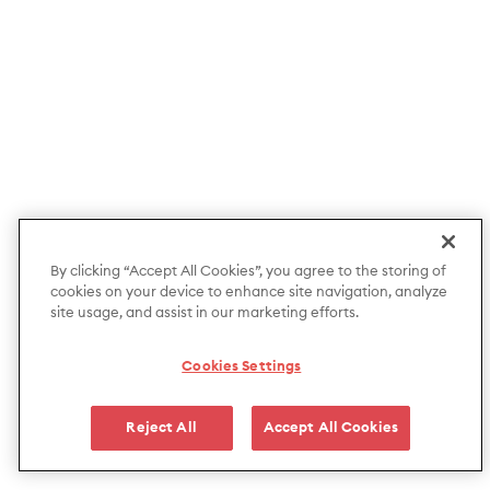
By clicking “Accept All Cookies”, you agree to the storing of
cookies on your device to enhance site navigation, analyze
site usage, and assist in our marketing efforts.
Cookies Settings
Reject All
Accept All Cookies