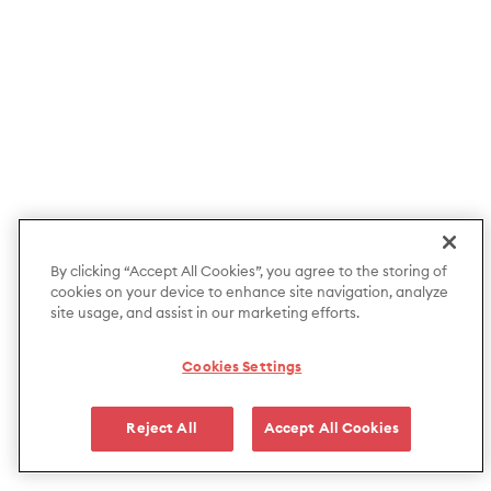
By clicking “Accept All Cookies”, you agree to the storing of
cookies on your device to enhance site navigation, analyze
site usage, and assist in our marketing efforts.
Cookies Settings
Reject All
Accept All Cookies