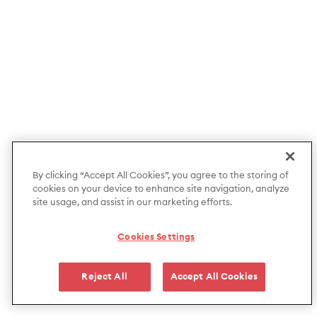
By clicking “Accept All Cookies”, you agree to the storing of
cookies on your device to enhance site navigation, analyze
site usage, and assist in our marketing efforts.
Cookies Settings
Reject All
Accept All Cookies