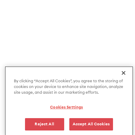
By clicking “Accept All Cookies”, you agree to the storing of
cookies on your device to enhance site navigation, analyze
site usage, and assist in our marketing efforts.
Cookies Settings
Reject All
Accept All Cookies