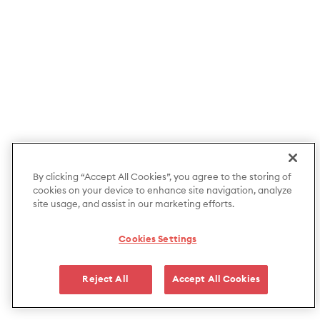
By clicking “Accept All Cookies”, you agree to the storing of
cookies on your device to enhance site navigation, analyze
site usage, and assist in our marketing efforts.
Cookies Settings
Reject All
Accept All Cookies