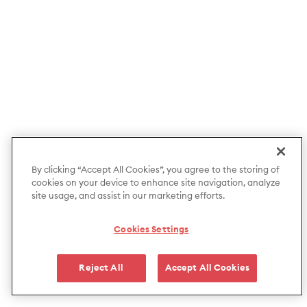
By clicking “Accept All Cookies”, you agree to the storing of
cookies on your device to enhance site navigation, analyze
site usage, and assist in our marketing efforts.
Cookies Settings
Reject All
Accept All Cookies