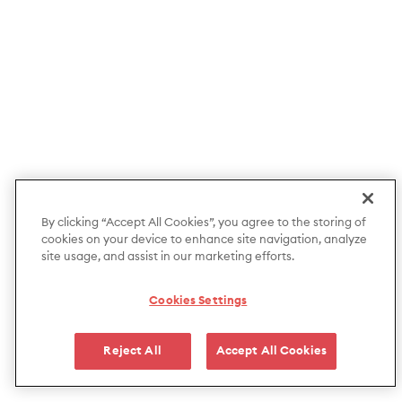
By clicking “Accept All Cookies”, you agree to the storing of
cookies on your device to enhance site navigation, analyze
site usage, and assist in our marketing efforts.
Cookies Settings
Reject All
Accept All Cookies