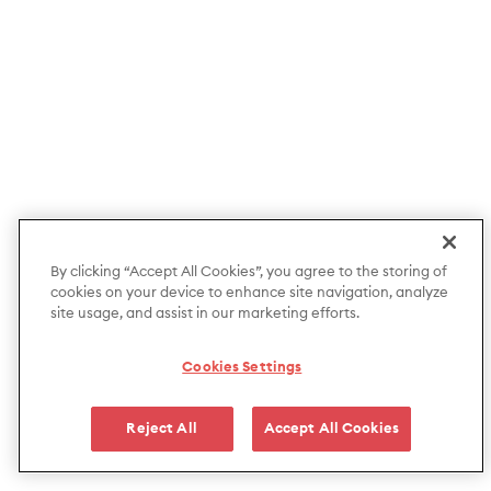
By clicking “Accept All Cookies”, you agree to the storing of
cookies on your device to enhance site navigation, analyze
site usage, and assist in our marketing efforts.
Cookies Settings
Reject All
Accept All Cookies