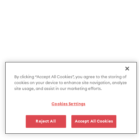
By clicking “Accept All Cookies”, you agree to the storing of
cookies on your device to enhance site navigation, analyze
site usage, and assist in our marketing efforts.
Cookies Settings
Reject All
Accept All Cookies