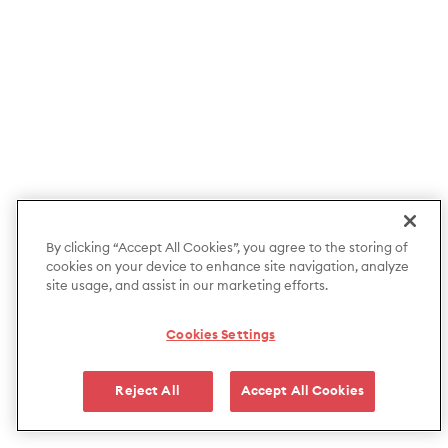
By clicking “Accept All Cookies”, you agree to the storing of
cookies on your device to enhance site navigation, analyze
site usage, and assist in our marketing efforts.
Cookies Settings
Reject All
Accept All Cookies