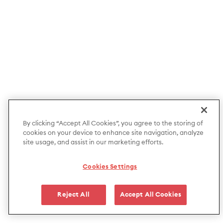
By clicking “Accept All Cookies”, you agree to the storing of
cookies on your device to enhance site navigation, analyze
site usage, and assist in our marketing efforts.
Cookies Settings
Reject All
Accept All Cookies