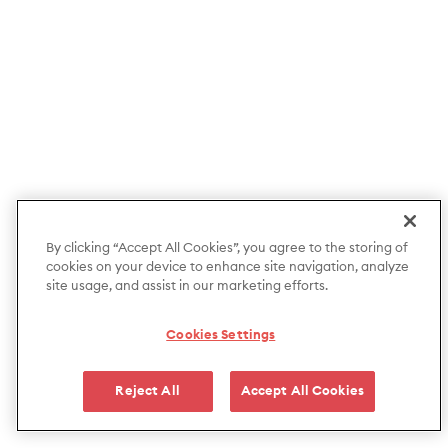
By clicking “Accept All Cookies”, you agree to the storing of
cookies on your device to enhance site navigation, analyze
site usage, and assist in our marketing efforts.
Cookies Settings
Reject All
Accept All Cookies