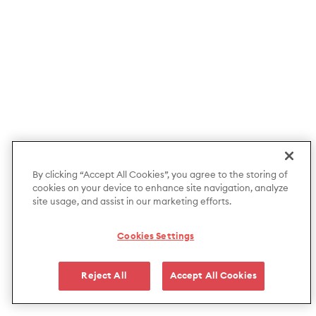
By clicking “Accept All Cookies”, you agree to the storing of
cookies on your device to enhance site navigation, analyze
site usage, and assist in our marketing efforts.
Cookies Settings
Reject All
Accept All Cookies