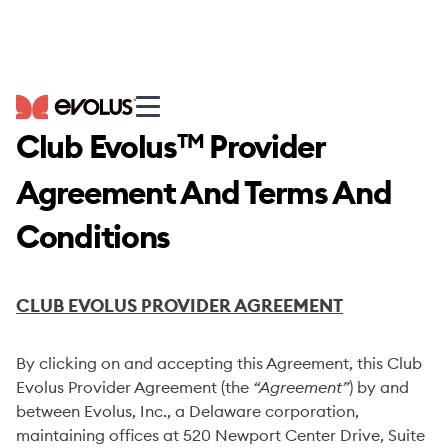
Club Evolus
Provider
TM
Agreement And Terms And
Conditions
CLUB EVOLUS PROVIDER AGREEMENT
By clicking on and accepting this Agreement, this Club
Evolus Provider Agreement (the
“Agreement”
) by and
between Evolus, Inc., a Delaware corporation,
maintaining offices at 520 Newport Center Drive, Suite