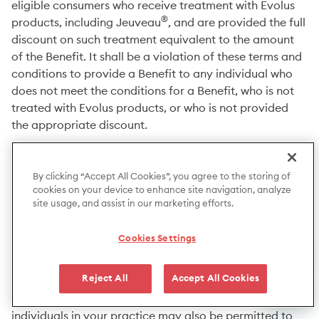
eligible consumers who receive treatment with Evolus
®
products, including Jeuveau
, and are provided the full
discount on such treatment equivalent to the amount
of the Benefit. It shall be a violation of these terms and
conditions to provide a Benefit to any individual who
does not meet the conditions for a Benefit, who is not
treated with Evolus products, or who is not provided
the appropriate discount.
4. HCP REGISTRATION:
By clicking “Accept All Cookies”, you agree to the storing of
cookies on your device to enhance site navigation, analyze
HCPs will have the option to opt-in to the Program in
site usage, and assist in our marketing efforts.
MyEvolus. In order to participate in the Program, you
first must register, then review and agree to the
Cookies Settings
Provider Agreement and these Terms and Conditions.
By completing the registration process and
Reject All
Accept All Cookies
participating in the Program, you are deemed to agree
to these Terms and Conditions. Your staff or other
individuals in your practice may also be permitted to