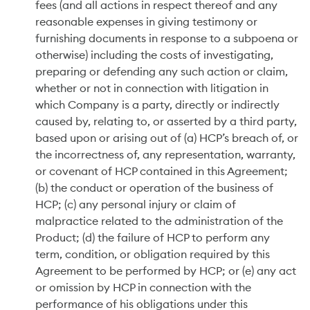
fees (and all actions in respect thereof and any
reasonable expenses in giving testimony or
furnishing documents in response to a subpoena or
otherwise) including the costs of investigating,
preparing or defending any such action or claim,
whether or not in connection with litigation in
which Company is a party, directly or indirectly
caused by, relating to, or asserted by a third party,
based upon or arising out of (a) HCP’s breach of, or
the incorrectness of, any representation, warranty,
or covenant of HCP contained in this Agreement;
(b) the conduct or operation of the business of
HCP; (c) any personal injury or claim of
malpractice related to the administration of the
Product; (d) the failure of HCP to perform any
term, condition, or obligation required by this
Agreement to be performed by HCP; or (e) any act
or omission by HCP in connection with the
performance of his obligations under this