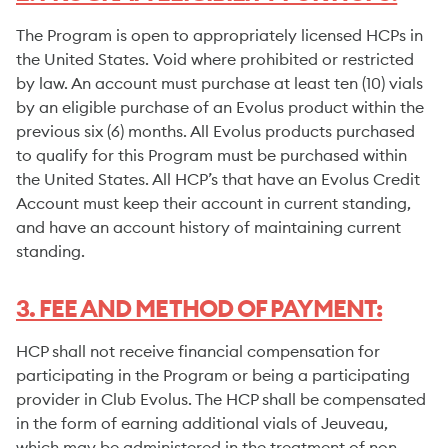
The Program is open to appropriately licensed HCPs in
the United States. Void where prohibited or restricted
by law. An account must purchase at least ten (10) vials
by an eligible purchase of an Evolus product within the
previous six (6) months. All Evolus products purchased
to qualify for this Program must be purchased within
the United States. All HCP’s that have an Evolus Credit
Account must keep their account in current standing,
and have an account history of maintaining current
standing.
3. FEE AND METHOD OF PAYMENT:
HCP shall not receive financial compensation for
participating in the Program or being a participating
provider in Club Evolus. The HCP shall be compensated
in the form of earning additional vials of Jeuveau,