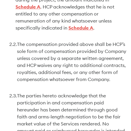
during the project, the amount indicated in
Schedule A
. HCP acknowledges that he is not
entitled to any other compensation or
remuneration of any kind whatsoever unless
specifically indicated in
Schedule A
.
2.2.
The compensation provided above shall be HCP’s
sole form of compensation provided by Company
unless covered by a separate written agreement,
and HCP waives any right to additional contracts,
royalties, additional fees, or any other form of
compensation whatsoever from Company.
2.3.
The parties hereto acknowledge that the
participation in and compensation paid
hereunder has been determined through good
faith and arms-length negotiation to be the fair
market value of the Services rendered. No