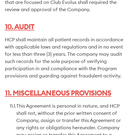
that are focused on Club Evolus shall required the
review and approval of the Company.
10. AUDIT
HCP shall maintain all patient records in accordance
with applicable laws and regulations and in no event
for less than three (3) years. The company may audit
such records for the sole purpose of verifying
participation in and compliance with the Program
provisions and guarding against fraudulent activity.
11. MISCELLANEOUS PROVISIONS
11.1.
This Agreement is personal in nature, and HCP
shall not, without the prior written consent of
Company, assign or transfer this Agreement or
any rights or obligations hereunder. Company