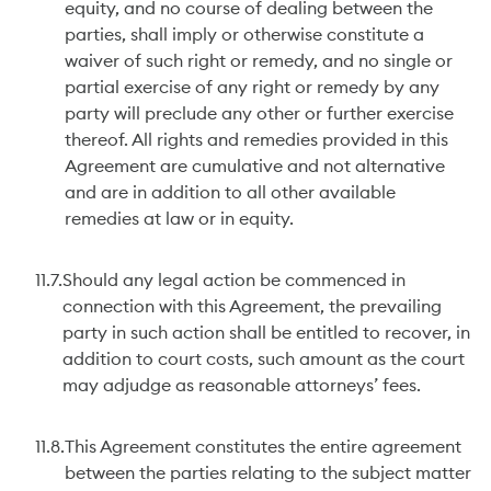
equity, and no course of dealing between the
parties, shall imply or otherwise constitute a
waiver of such right or remedy, and no single or
partial exercise of any right or remedy by any
party will preclude any other or further exercise
thereof. All rights and remedies provided in this
Agreement are cumulative and not alternative
and are in addition to all other available
remedies at law or in equity.
11.7.
Should any legal action be commenced in
connection with this Agreement, the prevailing
party in such action shall be entitled to recover, in
addition to court costs, such amount as the court
may adjudge as reasonable attorneys’ fees.
11.8.
This Agreement constitutes the entire agreement
between the parties relating to the subject matter