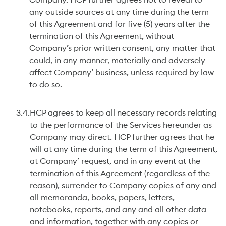
Company. HCP further agrees not to reveal to
any outside sources at any time during the term
of this Agreement and for five (5) years after the
termination of this Agreement, without
Company’s prior written consent, any matter that
could, in any manner, materially and adversely
affect Company’ business, unless required by law
to do so.
3.4.
HCP agrees to keep all necessary records relating
to the performance of the Services hereunder as
Company may direct. HCP further agrees that he
will at any time during the term of this Agreement,
at Company’ request, and in any event at the
termination of this Agreement (regardless of the
reason), surrender to Company copies of any and
all memoranda, books, papers, letters,
notebooks, reports, and any and all other data
and information, together with any copies or