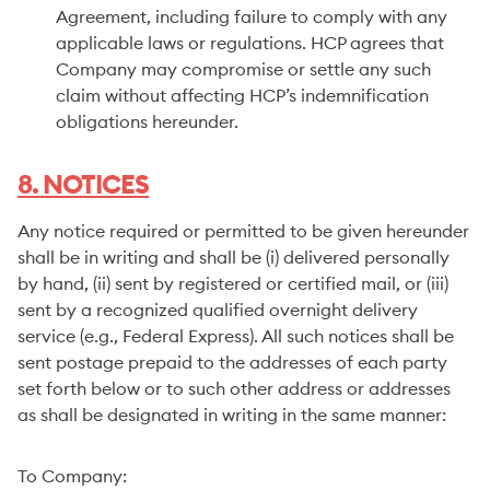
Agreement, including failure to comply with any
applicable laws or regulations. HCP agrees that
Company may compromise or settle any such
claim without affecting HCP’s indemnification
obligations hereunder.
8. NOTICES
Any notice required or permitted to be given hereunder
shall be in writing and shall be (i) delivered personally
by hand, (ii) sent by registered or certified mail, or (iii)
sent by a recognized qualified overnight delivery
service (e.g., Federal Express). All such notices shall be
sent postage prepaid to the addresses of each party
set forth below or to such other address or addresses
as shall be designated in writing in the same manner:
To Company: