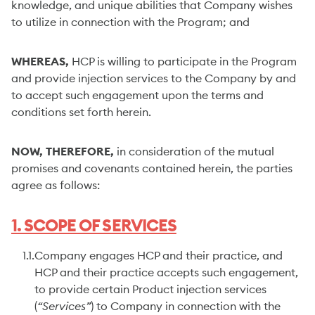
knowledge, and unique abilities that Company wishes
to utilize in connection with the Program; and
WHEREAS,
HCP is willing to participate in the Program
and provide injection services to the Company by and
to accept such engagement upon the terms and
conditions set forth herein.
NOW, THEREFORE,
in consideration of the mutual
promises and covenants contained herein, the parties
agree as follows:
1. SCOPE OF SERVICES
1.1.
Company engages HCP and their practice, and
HCP and their practice accepts such engagement,
to provide certain Product injection services
(
“Services”
) to Company in connection with the