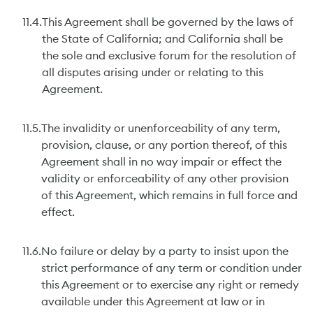
11.4.
This Agreement shall be governed by the laws of
the State of California; and California shall be
the sole and exclusive forum for the resolution of
all disputes arising under or relating to this
Agreement.
11.5.
The invalidity or unenforceability of any term,
provision, clause, or any portion thereof, of this
Agreement shall in no way impair or effect the
validity or enforceability of any other provision
of this Agreement, which remains in full force and
effect.
11.6.
No failure or delay by a party to insist upon the
strict performance of any term or condition under
this Agreement or to exercise any right or remedy
available under this Agreement at law or in