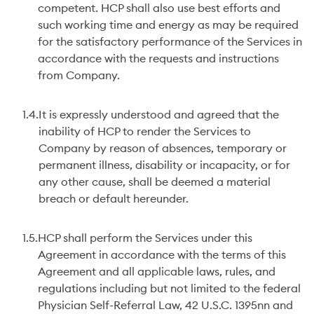
competent. HCP shall also use best efforts and
such working time and energy as may be required
for the satisfactory performance of the Services in
accordance with the requests and instructions
from Company.
1.4.
It is expressly understood and agreed that the
inability of HCP to render the Services to
Company by reason of absences, temporary or
permanent illness, disability or incapacity, or for
any other cause, shall be deemed a material
breach or default hereunder.
1.5.
HCP shall perform the Services under this
Agreement in accordance with the terms of this
Agreement and all applicable laws, rules, and
regulations including but not limited to the federal
Physician Self-Referral Law, 42 U.S.C. 1395nn and