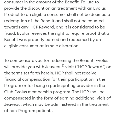
consumer in the amount of the Benefit. Failure to
provide the discount on an treatment with an Evolus
Product to an eligible consumer shall not be deemed a
redemption of the Benefit and shall not be counted
towards any HCP Reward, and it is considered to be
fraud. Evolus reserves the right to require proof that a
Benefit was properly earned and redeemed by an
eligible consumer at its sole discretion.
To compensate you for redeeming the Benefit, Evolus
®
will provide you with Jeuveau
vials (“HCP Reward”) on
the terms set forth herein. HCP shall not receive
financial compensation for their participation in the
Program or for being a participating provider in the
Club Evolus membership program. The HCP shall be
compensated in the form of earning additional vials of
Jeuveau, which may be administered in the treatment
of non-Program patients.