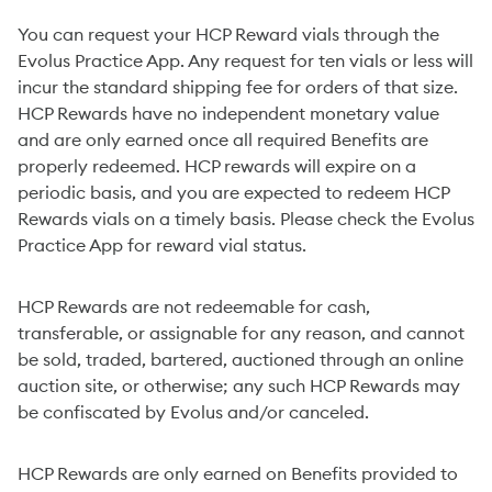
You can request your HCP Reward vials through the
Evolus Practice App. Any request for ten vials or less will
incur the standard shipping fee for orders of that size.
HCP Rewards have no independent monetary value
and are only earned once all required Benefits are
properly redeemed. HCP rewards will expire on a
periodic basis, and you are expected to redeem HCP
Rewards vials on a timely basis. Please check the Evolus
Practice App for reward vial status.
HCP Rewards are not redeemable for cash,
transferable, or assignable for any reason, and cannot
be sold, traded, bartered, auctioned through an online
auction site, or otherwise; any such HCP Rewards may
be confiscated by Evolus and/or canceled.
HCP Rewards are only earned on Benefits provided to