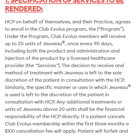
1. SPECIFICATION OF SERVICES TO BE
RENDERED:
HCP on behalf of themselves, and their Practice, agrees
to enroll in the Club Evolus program, the (“Program”).
Under the Program, Club Evolus members will receive
®
up to 20 units of Jeuveau
, once every 90 days,
including both the product and administration and
injection of the product by a licensed healthcare
provider (the
“Services”
). The decision to receive and
method of treatment with Jeuveau is left to the sole
discretion of the patient in consultation with the HCP.
®
Similarly, the specific manner or uses in which Jeuveau
is used is left to the discretion of the patient in
consultation with HCP. Any additional treatments or
units of Jeuveau above 20 units shall be the financial
responsibility of the HCP directly. If a patient cancels
Club Evolus membership within the first three months a
$100 cancellation fee will apply. Patient will forfeit and