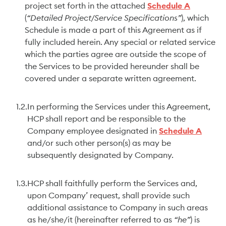
project set forth in the attached
Schedule A
(
“Detailed Project/Service Specifications”
), which
Schedule is made a part of this Agreement as if
fully included herein. Any special or related service
which the parties agree are outside the scope of
the Services to be provided hereunder shall be
covered under a separate written agreement.
1.2.
In performing the Services under this Agreement,
HCP shall report and be responsible to the
Company employee designated in
Schedule A
and/or such other person(s) as may be
subsequently designated by Company.
1.3.
HCP shall faithfully perform the Services and,
upon Company’ request, shall provide such
additional assistance to Company in such areas
as he/she/it (hereinafter referred to as
“he”
) is