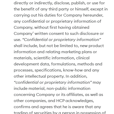
directly or indirectly, disclose, publish, or use for
the benefit of any third party or himself, except in
carrying out his duties for Company hereunder,
any confidential or proprietary information of
Company, without first having obtained
Company’ written consent to such disclosure or
use.
“Confidential or proprietary information”
shall include, but not be limited to, new product
information and relating marketing plans or
materials, scientific information, clinical
development data, formulations, methods and
processes, specifications, know-how and any
other intellectual property. In addition,
“confidential or proprietary information”
may
include material, non-public information
concerning Company or its affiliates, as well as
other companies, and HCP acknowledges,
confirms and agrees that he is aware that any
trading of securities by a person in possession of