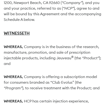
1200, Newport Beach, CA 92660 (
“Company”
), and you
and your practice, referred to as (
“HCP”
), agree to and
will be bound by this Agreement and the accompanying
Schedule A below.
WITNESSETH
WHEREAS,
Company is in the business of the research,
manufacture, promotion, and sale of prescription
®
injectable products, including Jeuveau
(the
“Product”
);
and
WHEREAS,
Company is offering a subscription model
for consumers branded as “Club Evolus” (the
“Program”
), to receive treatment with the Product; and
WHEREAS,
HCP has certain injection experience,