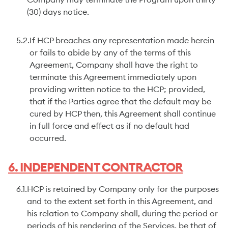
Company may terminate the Program upon thirty
(30) days notice.
5.2.
If HCP breaches any representation made herein
or fails to abide by any of the terms of this
Agreement, Company shall have the right to
terminate this Agreement immediately upon
providing written notice to the HCP; provided,
that if the Parties agree that the default may be
cured by HCP then, this Agreement shall continue
in full force and effect as if no default had
occurred.
6. INDEPENDENT CONTRACTOR
6.1.
HCP is retained by Company only for the purposes
and to the extent set forth in this Agreement, and
his relation to Company shall, during the period or
periods of his rendering of the Services, be that of