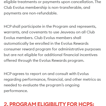
eligible treatments or payments upon cancellation. The
Club Evolus membership is non-transferable, and
payments are non-refundable.
HCP shall participate in the Program and represents,
warrants, and covenants to use Jeuveau on all Club
Evolus members. Club Evolus members shall
automatically be enrolled in the Evolus Rewards
consumer reward program for administrative purposes
but are not eligible for additional financial incentives
offered through the Evolus Rewards program.
HCP agrees to report on and consult with Evolus
regarding performance, financial, and other metrics as
needed to evaluate the program’s ongoing
performance.
2. PROGRAM ELIGIBILITY FOR HCPS: