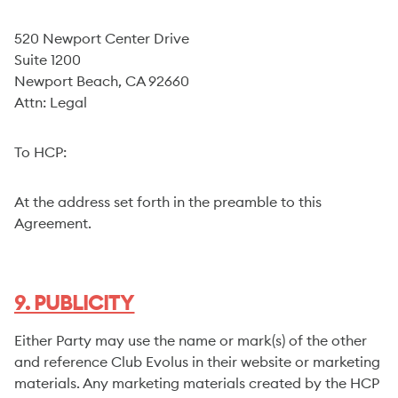
520 Newport Center Drive
Suite 1200
Newport Beach, CA 92660
Attn: Legal
To HCP:
At the address set forth in the preamble to this
Agreement.
9. PUBLICITY
Either Party may use the name or mark(s) of the other
and reference Club Evolus in their website or marketing
materials. Any marketing materials created by the HCP