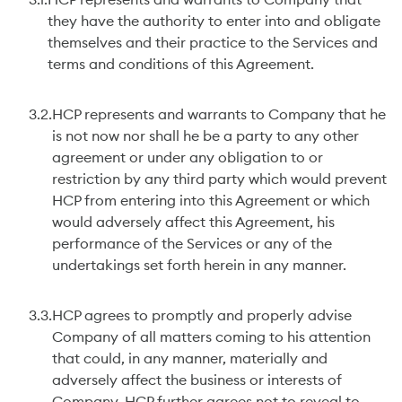
3.1.
HCP represents and warrants to Company that
they have the authority to enter into and obligate
themselves and their practice to the Services and
terms and conditions of this Agreement.
3.2.
HCP represents and warrants to Company that he
is not now nor shall he be a party to any other
agreement or under any obligation to or
restriction by any third party which would prevent
HCP from entering into this Agreement or which
would adversely affect this Agreement, his
performance of the Services or any of the
undertakings set forth herein in any manner.
3.3.
HCP agrees to promptly and properly advise
Company of all matters coming to his attention
that could, in any manner, materially and
adversely affect the business or interests of