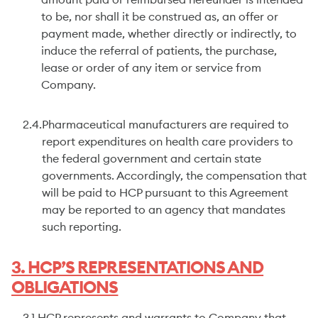
amount paid or reimbursed hereunder is intended
to be, nor shall it be construed as, an offer or
payment made, whether directly or indirectly, to
induce the referral of patients, the purchase,
lease or order of any item or service from
Company.
2.4.
Pharmaceutical manufacturers are required to
report expenditures on health care providers to
the federal government and certain state
governments. Accordingly, the compensation that
will be paid to HCP pursuant to this Agreement
may be reported to an agency that mandates
such reporting.
3. HCP’S REPRESENTATIONS AND
OBLIGATIONS