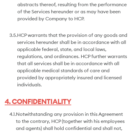
abstracts thereof, resulting from the performance
of the Services hereunder or as may have been
provided by Company to HCP.
3.5.
HCP warrants that the provision of any goods and
services hereunder shall be in accordance with all
applicable federal, state, and local laws,
regulations, and ordinances. HCP further warrants
that all services shall be in accordance with all
applicable medical standards of care and
provided by appropriately insured and licensed
individuals.
4. CONFIDENTIALITY
4.1.
Notwithstanding any provision in this Agreement
to the contrary, HCP (together with his employees
and agents) shall hold confidential and shall not,