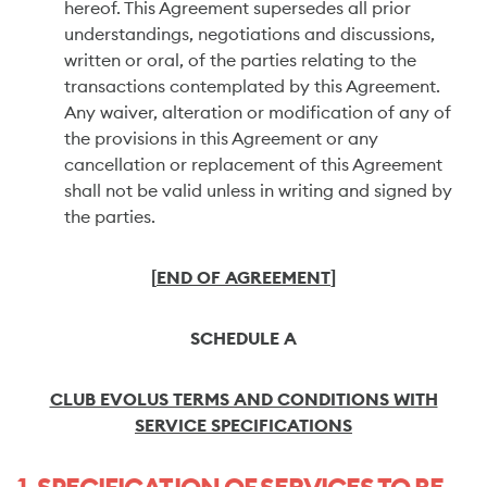
hereof. This Agreement supersedes all prior
understandings, negotiations and discussions,
written or oral, of the parties relating to the
transactions contemplated by this Agreement.
Any waiver, alteration or modification of any of
the provisions in this Agreement or any
cancellation or replacement of this Agreement
shall not be valid unless in writing and signed by
the parties.
[
END OF AGREEMENT
]
SCHEDULE A
CLUB EVOLUS TERMS AND CONDITIONS WITH
SERVICE SPECIFICATIONS