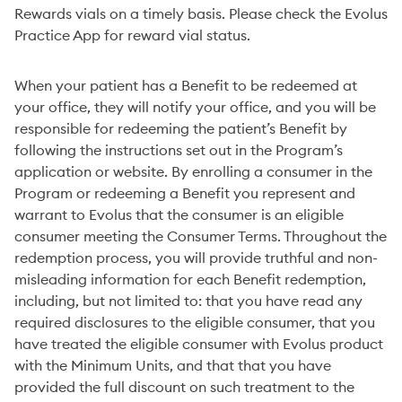
Rewards vials on a timely basis. Please check the Evolus
Practice App for reward vial status.
When your patient has a Benefit to be redeemed at
your office, they will notify your office, and you will be
responsible for redeeming the patient’s Benefit by
following the instructions set out in the Program’s
application or website. By enrolling a consumer in the
Program or redeeming a Benefit you represent and
warrant to Evolus that the consumer is an eligible
consumer meeting the Consumer Terms. Throughout the
redemption process, you will provide truthful and non-
misleading information for each Benefit redemption,
including, but not limited to: that you have read any
required disclosures to the eligible consumer, that you
have treated the eligible consumer with Evolus product
with the Minimum Units, and that that you have
provided the full discount on such treatment to the