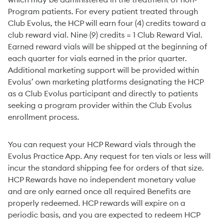
which may be administered in the treatment of non-
Program patients. For every patient treated through
Club Evolus, the HCP will earn four (4) credits toward a
club reward vial. Nine (9) credits = 1 Club Reward Vial.
Earned reward vials will be shipped at the beginning of
each quarter for vials earned in the prior quarter.
Additional marketing support will be provided within
Evolus’ own marketing platforms designating the HCP
as a Club Evolus participant and directly to patients
seeking a program provider within the Club Evolus
enrollment process.
You can request your HCP Reward vials through the
Evolus Practice App. Any request for ten vials or less will
incur the standard shipping fee for orders of that size.
HCP Rewards have no independent monetary value
and are only earned once all required Benefits are
properly redeemed. HCP rewards will expire on a
periodic basis, and you are expected to redeem HCP