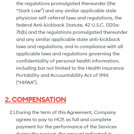
the regulations promulgated thereunder (the
“Stark Law”) and any similar applicable stale
physician self-referral laws and regulations, the
federal Anti-kickback Statute, 42 U.S.C. l320a-
7b(b) and the regulations promulgated thereunder
and any similar applicable state anti-kickback
laws and regulations, and in compliance with all
applicable laws and regulations governing the
confidentiality of personal health information,
including but not limited to the Health Insurance
Portability and Accountability Act of 1996
(“HIPAA”).
2. COMPENSATION
2.1.
During the term of this Agreement, Company
agrees to pay to HCP, as full and complete
payment for the performance of the Services