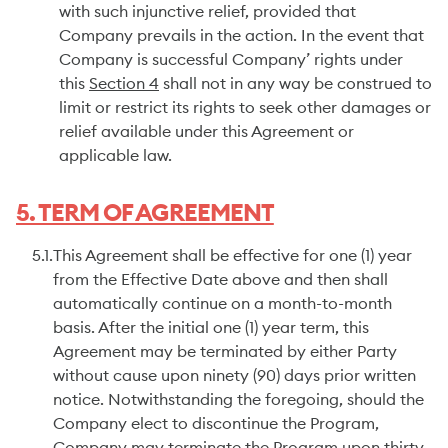
with such injunctive relief, provided that
Company prevails in the action. In the event that
Company is successful Company’ rights under
this
Section 4
shall not in any way be construed to
limit or restrict its rights to seek other damages or
relief available under this Agreement or
applicable law.
5. TERM OF AGREEMENT
5.1.
This Agreement shall be effective for one (1) year
from the Effective Date above and then shall
automatically continue on a month-to-month
basis. After the initial one (1) year term, this
Agreement may be terminated by either Party
without cause upon ninety (90) days prior written
notice. Notwithstanding the foregoing, should the
Company elect to discontinue the Program,