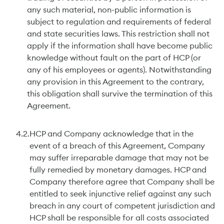
any such material, non-public information is
subject to regulation and requirements of federal
and state securities laws. This restriction shall not
apply if the information shall have become public
knowledge without fault on the part of HCP (or
any of his employees or agents). Notwithstanding
any provision in this Agreement to the contrary,
this obligation shall survive the termination of this
Agreement.
4.2.
HCP and Company acknowledge that in the
event of a breach of this Agreement, Company
may suffer irreparable damage that may not be
fully remedied by monetary damages. HCP and
Company therefore agree that Company shall be
entitled to seek injunctive relief against any such
breach in any court of competent jurisdiction and
HCP shall be responsible for all costs associated