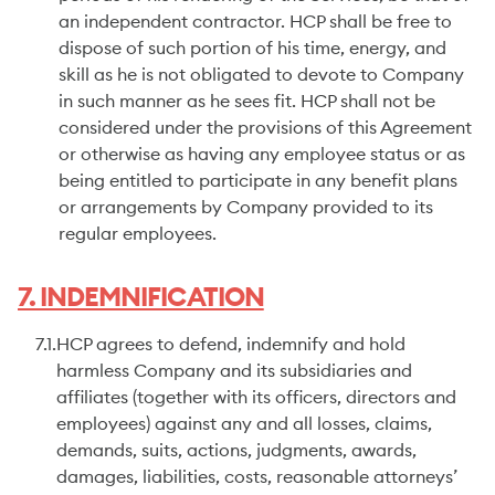
an independent contractor. HCP shall be free to
dispose of such portion of his time, energy, and
skill as he is not obligated to devote to Company
in such manner as he sees fit. HCP shall not be
considered under the provisions of this Agreement
or otherwise as having any employee status or as
being entitled to participate in any benefit plans
or arrangements by Company provided to its
regular employees.
7. INDEMNIFICATION
7.1.
HCP agrees to defend, indemnify and hold
harmless Company and its subsidiaries and
affiliates (together with its officers, directors and
employees) against any and all losses, claims,
demands, suits, actions, judgments, awards,
damages, liabilities, costs, reasonable attorneys’