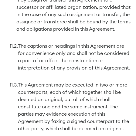
may assign or transfer this Agreement to a
successor or affiliated organization, provided that
in the case of any such assignment or transfer, the
assignee or transferee shall be bound by the terms
and obligations provided in this Agreement.
11.2.
The captions or headings in this Agreement are
for convenience only and shall not be considered
a part of or affect the construction or
interpretation of any provision of this Agreement.
11.3.
This Agreement may be executed in two or more
counterparts, each of which together shall be
deemed an original, but all of which shall
constitute one and the same instrument. The
parties may evidence execution of this
Agreement by faxing a signed counterpart to the
other party, which shall be deemed an original.