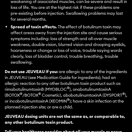
weakening of associated muscles, can be severe and result in
loss of life. You are at the highest risk if these problems are
pre-existing before injection. Swallowing problems may last
for several months.
Spread of toxin effects.
The effect of botulinum toxin may
affect areas away from the injection site and cause serious
symptoms including: loss of strength and all-over muscle
weakness, double vision, blurred vision and drooping eyelids,
hoarseness or change or loss of voice, trouble saying words
clearly, loss of bladder control, trouble breathing, trouble
swallowing.
Do not use JEUVEAU if you:
are allergic to any of the ingredients
in JEUVEAU (see Medication Guide for ingredients); had an
allergic reaction to any other botulinum toxin product such as
®
rimabotulinumtoxinB (MYOBLOC
), onabotulinumtoxinA
®
®
®
(BOTOX
/BOTOX
Cosmetic), abobotulinumtoxinA (DYSPORT
),
®
or incobotulinumtoxinA (XEOMIN
); have a skin infection at the
planned injection site; or are a child.
JEUVEAU dosing units are not the same as, or comparable to,
any other botulinum toxin product.
Tell your healthcare provider about all your muscle or nerve