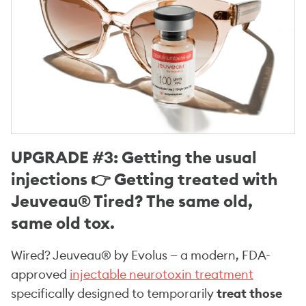
UPGRADE #3: Getting the usual
injections 👉 Getting treated with
Jeuveau® Tired? The same old,
same old tox.
Wired? Jeuveau® by Evolus — a modern, FDA-
approved
injectable neurotoxin treatment
specifically designed to temporarily
treat those