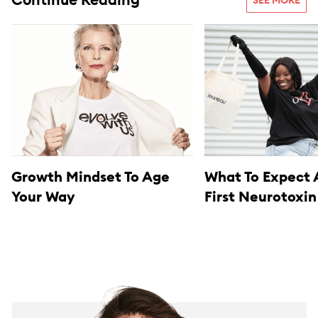
Continue Reading
SEE MORE
Growth Mindset To Age
What To Expect 
Your Way
First Neurotoxin