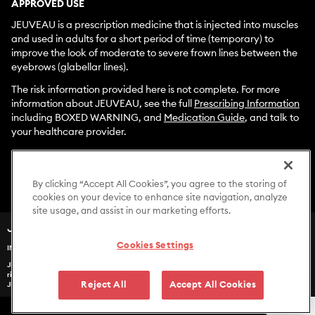
APPROVED USE
JEUVEAU is a prescription medicine that is injected into muscles
and used in adults for a short period of time (temporary) to
improve the look of moderate to severe frown lines between the
eyebrows (glabellar lines).
The risk information provided here is not complete. For more
information about JEUVEAU, see the full
Prescribing Information
including BOXED WARNING, and
Medication Guide
, and talk to
your healthcare provider.
To report side effects associated with use of JEUVEAU, please
call
1-877-EVOLUS1
(
1-877-386-5871)
. You are encouraged to
report negative side effects of prescription drugs to the FDA.
By clicking “Accept All Cookies”, you agree to the storing of
Visit
www.fda.gov/medwatch
or call
1-800-FDA-1088
.
cookies on your device to enhance site navigation, analyze
site usage, and assist in our marketing efforts.
®
JEUVEAU
(prabotulinumtoxinA-xvfs)
Cookies Settings
IMPORTANT SAFETY INFORMATION
JEUVEAU may cause serious side effects that can be life threatening. Get medical help
US-JUV-2400299v2
right away if you have any of these problems any time (hours to weeks) after injection of
Reject All
Accept All Cookies
JEUVEAU: