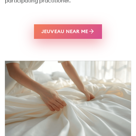
participating practitioner.
JEUVEAU NEAR ME