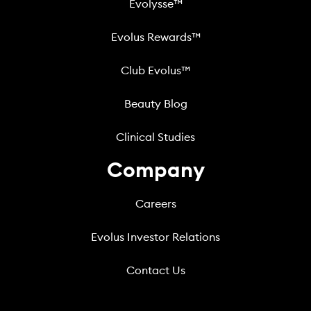
Evolysse™
Evolus Rewards™
Club Evolus™
Beauty Blog
Clinical Studies
Company
Careers
Evolus Investor Relations
Contact Us