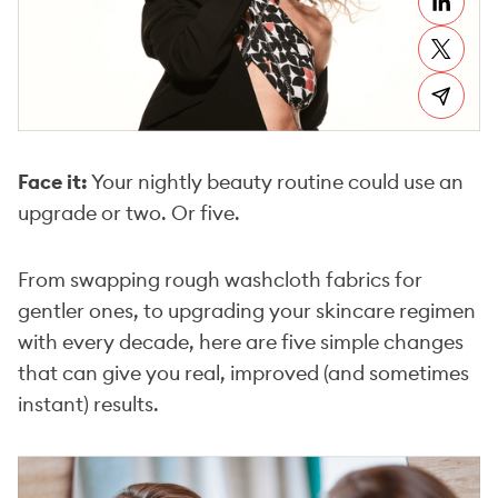
Face it:
Your nightly beauty routine could use an
upgrade or two. Or five.
From swapping rough washcloth fabrics for
gentler ones, to upgrading your skincare regimen
with every decade, here are five simple changes
that can give you real, improved (and sometimes
instant) results.