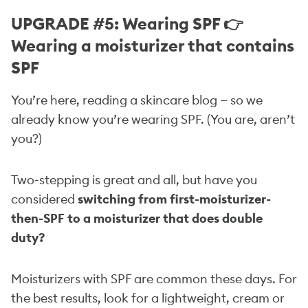
UPGRADE #5: Wearing SPF 👉
Wearing a moisturizer that contains
SPF
You’re here, reading a skincare blog — so we
already know you’re wearing SPF. (You are, aren’t
you?)
Two-stepping is great and all, but have you
considered
switching from first-moisturizer-
then-SPF to a moisturizer that does double
duty?
Moisturizers with SPF are common these days. For
the best results, look for a lightweight, cream or