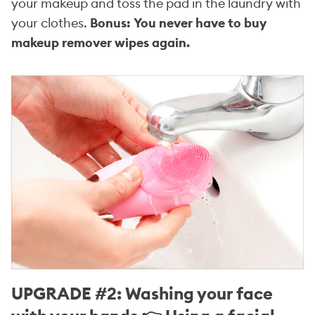
your makeup and toss the pad in the laundry with
your clothes.
Bonus: You never have to buy
makeup remover wipes again.
UPGRADE #2: Washing your face