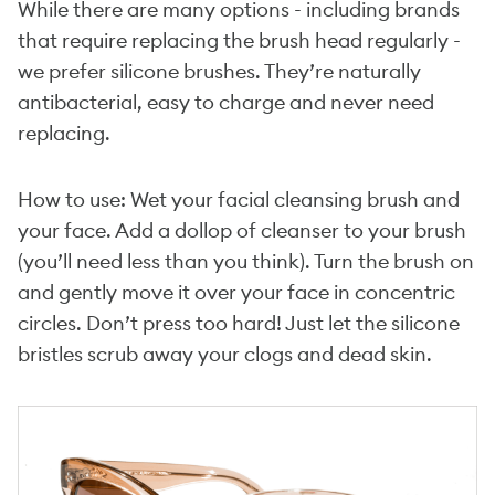
While there are many options - including brands
that require replacing the brush head regularly -
we prefer silicone brushes. They’re naturally
antibacterial, easy to charge and never need
replacing.
How to use: Wet your facial cleansing brush and
your face. Add a dollop of cleanser to your brush
(you’ll need less than you think). Turn the brush on
and gently move it over your face in concentric
circles. Don’t press too hard! Just let the silicone
bristles scrub away your clogs and dead skin.