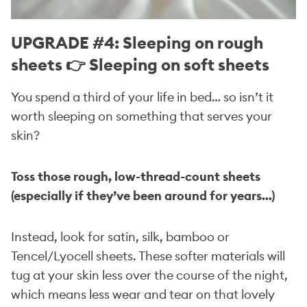
UPGRADE #4: Sleeping on rough
sheets 👉 Sleeping on soft sheets
You spend a third of your life in bed… so isn’t it
worth sleeping on something that serves your
skin?
Toss those rough, low-thread-count sheets
(especially if they’ve been around for years…)
Instead, look for satin, silk, bamboo or
Tencel/Lyocell sheets. These softer materials will
tug at your skin less over the course of the night,
which means less wear and tear on that lovely