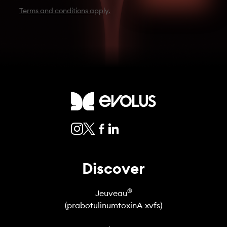
Terms and conditions apply.
Discover
®
Jeuveau
(prabotulinumtoxinA-xvfs)