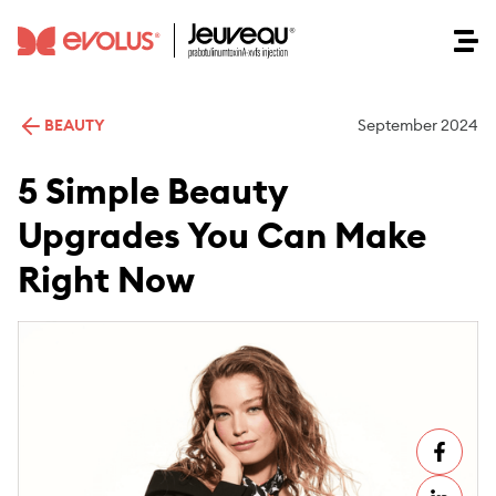
BEAUTY
September 2024
5 Simple Beauty
Upgrades You Can Make
Right Now