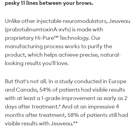
pesky 11 lines between your brows.
Unlike other injectable neuromodulators, Jeuveau
(prabotulinumtoxinA-xvfs) is made with
proprietary Hi-Pure™ Technology. Our
manufacturing process works to purify the
product, which helps achieve precise, natural-
looking results you’ll love.
But that's not all. In a study conducted in Europe
and Canada, 54% of patients had visible results
with at least a 1-grade improvement as early as 2
days after treatment.* And at an impressive 4
months after treatment, 58% of patients still had
visible results with Jeuveau.**