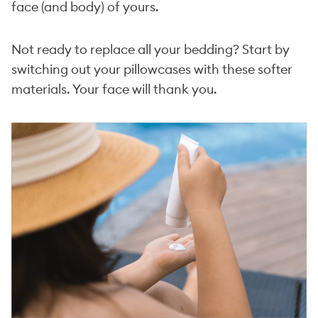
face (and body) of yours.
Not ready to replace all your bedding? Start by
switching out your pillowcases with these softer
materials. Your face will thank you.