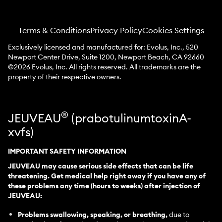
Terms & Conditions
Privacy Policy
Cookies Settings
Exclusively licensed and manufactured for: Evolus, Inc., 520
Newport Center Drive, Suite 1200, Newport Beach, CA 92660
©
2026
Evolus, Inc. All rights reserved. All trademarks are the
property of their respective owners.
®
JEUVEAU
(prabotulinumtoxinA-
xvfs)
IMPORTANT SAFETY INFORMATION
JEUVEAU may cause serious side effects that can be life
threatening. Get medical help right away if you have any of
these problems any time (hours to weeks) after injection of
JEUVEAU:
Problems swallowing, speaking, or breathing,
due to