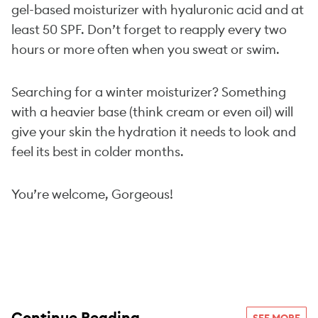
gel-based moisturizer with hyaluronic acid and at
least 50 SPF. Don’t forget to reapply every two
hours or more often when you sweat or swim.
Searching for a winter moisturizer? Something
with a heavier base (think cream or even oil) will
give your skin the hydration it needs to look and
feel its best in colder months.
You’re welcome, Gorgeous!