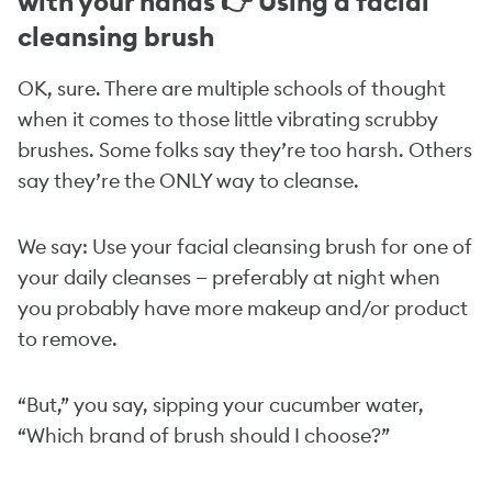
with your hands 👉 Using a facial
cleansing brush
OK, sure. There are multiple schools of thought
when it comes to those little vibrating scrubby
brushes. Some folks say they’re too harsh. Others
say they’re the ONLY way to cleanse.
We say: Use your facial cleansing brush for one of
your daily cleanses — preferably at night when
you probably have more makeup and/or product
to remove.
“But,” you say, sipping your cucumber water,
“Which brand of brush should I choose?”