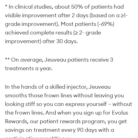
* In clinical studies, about 50% of patients had
visible improvement after 2 days (based on a ≥1-
grade improvement). Most patients (~69%)
achieved complete results (≥ 2- grade
improvement) after 30 days.
** On average, Jeuveau patients receive 3
treatments a year.
In the hands of a skilled injector, Jeuveau
smooths those frown lines without leaving you
looking stiff so you can express yourself – without
the frown lines. And when you sign up for Evolus
Rewards, our patient rewards program, you get
savings on treatment every 90 days with a