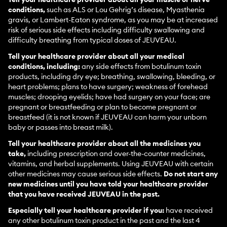
conditions,
such as ALS or Lou Gehrig’s disease, Myasthenia
gravis, or Lambert-Eaton syndrome, as you may be at increased
risk of serious side effects including difficulty swallowing and
difficulty breathing from typical doses of JEUVEAU.
Tell your healthcare provider about all your medical
conditions, including:
any side effects from botulinum toxin
products, including dry eye; breathing, swallowing, bleeding, or
heart problems; plans to have surgery; weakness of forehead
muscles; drooping eyelids; have had surgery on your face; are
pregnant or breastfeeding or plan to become pregnant or
breastfeed (it is not known if JEUVEAU can harm your unborn
baby or passes into breast milk).
Tell your healthcare provider about all the medicines you
take,
including prescription and over-the-counter medicines,
vitamins, and herbal supplements. Using JEUVEAU with certain
other medicines may cause serious side effects.
Do not start any
new medicines until you have told your healthcare provider
that you have received JEUVEAU in the past.
Especially tell your healthcare provider if you:
have received
any other botulinum toxin product in the past and the last 4