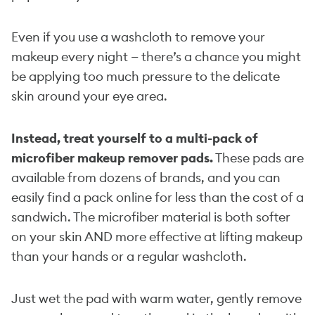
Even if you use a washcloth to remove your
makeup every night — there’s a chance you might
be applying too much pressure to the delicate
skin around your eye area.
Instead, treat yourself to a multi-pack of
microfiber makeup remover pads.
These pads are
available from dozens of brands, and you can
easily find a pack online for less than the cost of a
sandwich. The microfiber material is both softer
on your skin AND more effective at lifting makeup
than your hands or a regular washcloth.
Just wet the pad with warm water, gently remove