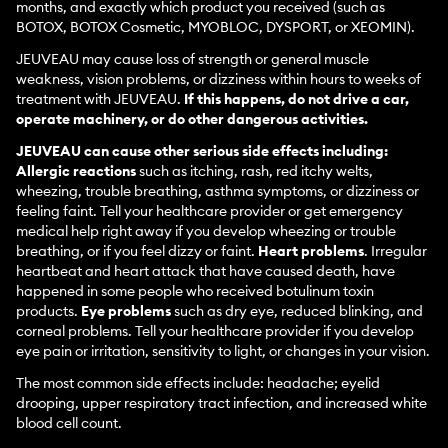
months, and exactly which product you received (such as
BOTOX, BOTOX Cosmetic, MYOBLOC, DYSPORT, or XEOMIN).
JEUVEAU may cause loss of strength or general muscle
weakness, vision problems, or dizziness within hours to weeks of
treatment with JEUVEAU.
If this happens, do not drive a car,
operate machinery, or do other dangerous activities.
JEUVEAU can cause other serious side effects including:
Allergic reactions
such as itching, rash, red itchy welts,
wheezing, trouble breathing, asthma symptoms, or dizziness or
feeling faint. Tell your healthcare provider or get emergency
medical help right away if you develop wheezing or trouble
breathing, or if you feel dizzy or faint.
Heart problems
. Irregular
heartbeat and heart attack that have caused death, have
happened in some people who received botulinum toxin
products.
Eye problems
such as dry eye, reduced blinking, and
corneal problems. Tell your healthcare provider if you develop
eye pain or irritation, sensitivity to light, or changes in your vision.
The most common side effects include: headache; eyelid
drooping, upper respiratory tract infection, and increased white
blood cell count.