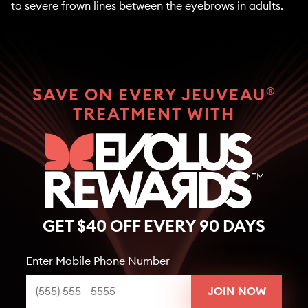
to severe frown lines between the eyebrows in adults.
®
SAVE ON EVERY JEUVEAU
TREATMENT WITH
GET $40 OFF EVERY 90 DAYS
Enter Mobile Phone Number