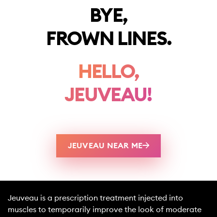
BYE,
FROWN LINES.
HELLO,
JEUVEAU!
JEUVEAU NEAR ME
Jeuveau is a prescription treatment injected into
muscles to temporarily improve the look of moderate