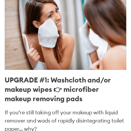
UPGRADE #1: Washcloth and/or
makeup wipes 👉 microfiber
makeup removing pads
If you’re still taking off your makeup with liquid
remover and wads of rapidly disintegrating toilet
paper… why?