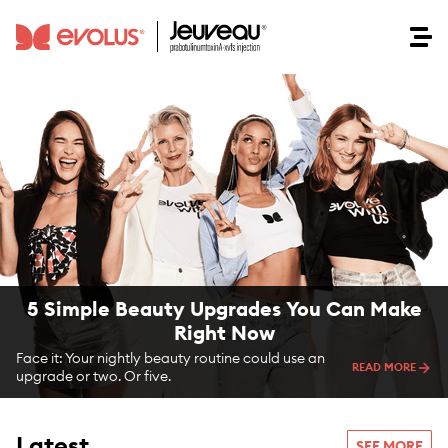
5 Simple Beauty Upgrades You Can Make
Right Now
Face it: Your nightly beauty routine could use an
READ MORE
upgrade or two. Or five.
Latest
SEE MORE