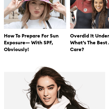
How To Prepare For Sun
Overdid It Unde
Exposure— With SPF,
What’s The Best
Obviously!
Care?