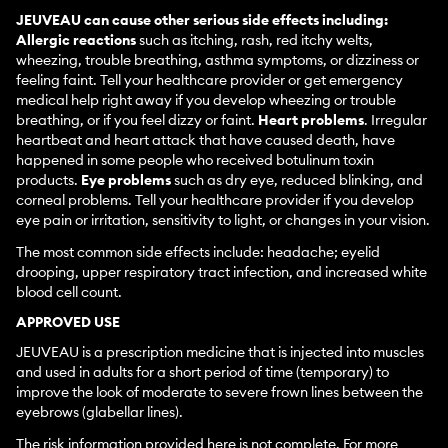
JEUVEAU can cause other serious side effects including:
Allergic reactions
such as itching, rash, red itchy welts,
wheezing, trouble breathing, asthma symptoms, or dizziness or
feeling faint. Tell your healthcare provider or get emergency
medical help right away if you develop wheezing or trouble
breathing, or if you feel dizzy or faint.
Heart problems
. Irregular
heartbeat and heart attack that have caused death, have
happened in some people who received botulinum toxin
products.
Eye problems
such as dry eye, reduced blinking, and
corneal problems. Tell your healthcare provider if you develop
eye pain or irritation, sensitivity to light, or changes in your vision.
The most common side effects include: headache; eyelid
drooping, upper respiratory tract infection, and increased white
blood cell count.
APPROVED USE
JEUVEAU is a prescription medicine that is injected into muscles
and used in adults for a short period of time (temporary) to
improve the look of moderate to severe frown lines between the
eyebrows (glabellar lines).
The risk information provided here is not complete. For more