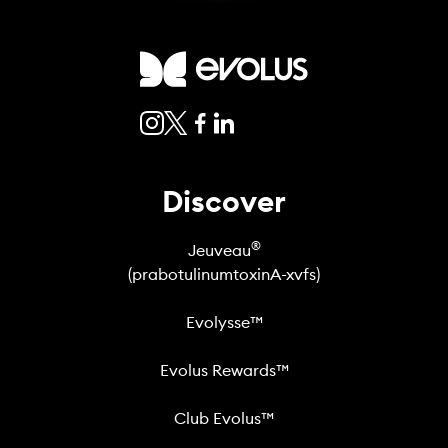
Discover
®
Jeuveau
(prabotulinumtoxinA-xvfs)
Evolysse™
Evolus Rewards™
Club Evolus™