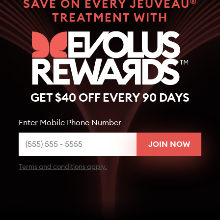
®
SAVE ON EVERY JEUVEAU
TREATMENT WITH
GET $40 OFF EVERY 90 DAYS
Enter Mobile Phone Number
Terms and conditions apply.