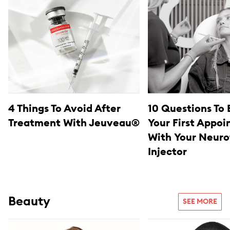
4 Things To Avoid After
10 Questions To 
Treatment With Jeuveau®
Your First Appo
With Your Neuro
Injector
Beauty
SEE MORE