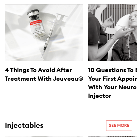
4 Things To Avoid After
10 Questions To 
Treatment With Jeuveau®
Your First Appo
With Your Neuro
Injector
Injectables
SEE MORE