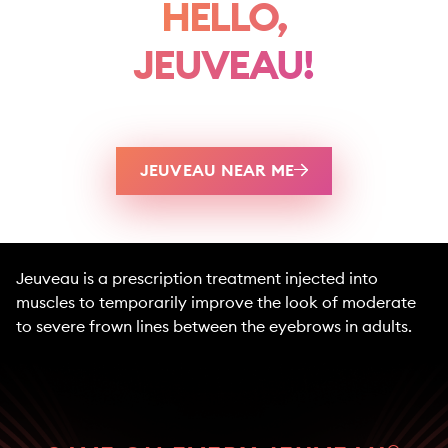
HELLO,
JEUVEAU!
JEUVEAU NEAR ME
Jeuveau is a prescription treatment injected into
muscles to temporarily improve the look of moderate
to severe frown lines between the eyebrows in adults.