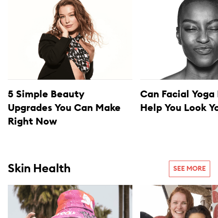
5 Simple Beauty
Can Facial Yoga 
Upgrades You Can Make
Help You Look 
Right Now
Skin Health
SEE MORE