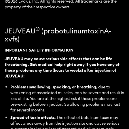
©
2026
Evolus, Inc. All rights reserved. All trademarks are the
property of their respective owners.
®
JEUVEAU
(prabotulinumtoxinA-
xvfs)
IMPORTANT SAFETY INFORMATION
JEUVEAU may cause serious side effects that can be life
threatening. Get medical help right away if you have any of
these problems any time (hours to weeks) after injection of
JEUVEAU:
Problems swallowing, speaking, or breathing,
due to
weakening of associated muscles, can be severe and result in
loss of life. You are at the highest risk if these problems are
pre-existing before injection. Swallowing problems may last
for several months.
Spread of toxin effects.
The effect of botulinum toxin may
affect areas away from the injection site and cause serious