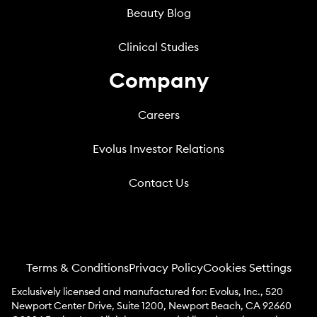
Beauty Blog
Clinical Studies
Company
Careers
Evolus Investor Relations
Contact Us
Terms & Conditions
Privacy Policy
Cookies Settings
Exclusively licensed and manufactured for: Evolus, Inc., 520
Newport Center Drive, Suite 1200, Newport Beach, CA 92660