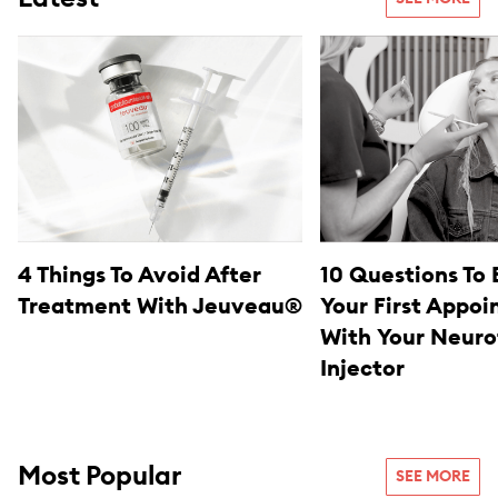
4 Things To Avoid After
10 Questions To 
Treatment With Jeuveau®
Your First Appo
With Your Neuro
Injector
Most Popular
SEE MORE