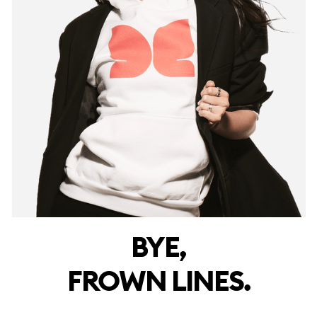
BYE,
FROWN LINES.