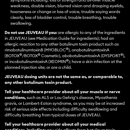
symptoms including: loss of strength and all-over muscle
weakness, double vision, blurred vision and drooping eyelids,
hoarseness or change or loss of voice, trouble saying words
clearly, loss of bladder control, trouble breathing, trouble
swallowing.
Do not use JEUVEAU if you:
are allergic to any of the ingredients
in JEUVEAU (see Medication Guide for ingredients); had an
allergic reaction to any other botulinum toxin product such as
®
rimabotulinumtoxinB (MYOBLOC
), onabotulinumtoxinA
®
®
®
(BOTOX
/BOTOX
Cosmetic), abobotulinumtoxinA (DYSPORT
),
®
or incobotulinumtoxinA (XEOMIN
); have a skin infection at the
planned injection site; or are a child.
JEUVEAU dosing units are not the same as, or comparable to,
any other botulinum toxin product.
Tell your healthcare provider about all your muscle or nerve
conditions,
such as ALS or Lou Gehrig’s disease, Myasthenia
gravis, or Lambert-Eaton syndrome, as you may be at increased
risk of serious side effects including difficulty swallowing and
difficulty breathing from typical doses of JEUVEAU.
Tell your healthcare provider about all your medical