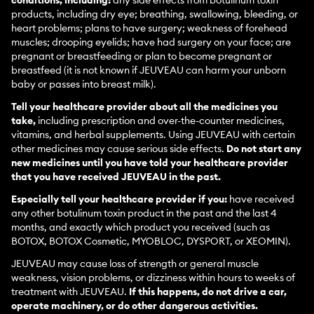
conditions, including:
any side effects from botulinum toxin
products, including dry eye; breathing, swallowing, bleeding, or
heart problems; plans to have surgery; weakness of forehead
muscles; drooping eyelids; have had surgery on your face; are
pregnant or breastfeeding or plan to become pregnant or
breastfeed (it is not known if JEUVEAU can harm your unborn
baby or passes into breast milk).
Tell your healthcare provider about all the medicines you
take,
including prescription and over-the-counter medicines,
vitamins, and herbal supplements. Using JEUVEAU with certain
other medicines may cause serious side effects.
Do not start any
new medicines until you have told your healthcare provider
that you have received JEUVEAU in the past.
Especially tell your healthcare provider if you:
have received
any other botulinum toxin product in the past and the last 4
months, and exactly which product you received (such as
BOTOX, BOTOX Cosmetic, MYOBLOC, DYSPORT, or XEOMIN).
JEUVEAU may cause loss of strength or general muscle
weakness, vision problems, or dizziness within hours to weeks of
treatment with JEUVEAU.
If this happens, do not drive a car,
operate machinery, or do other dangerous activities.